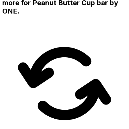
more for
Peanut Butter Cup
bar
by
ONE
.