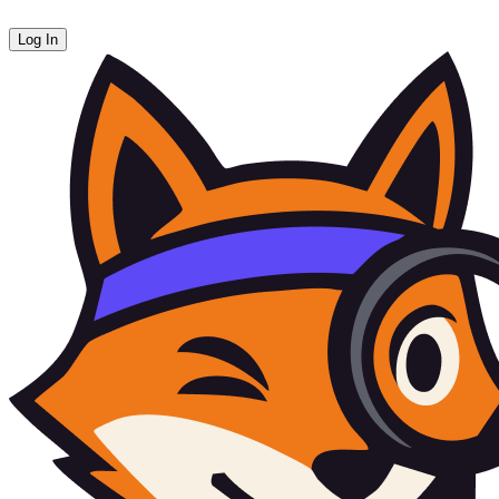
Log In