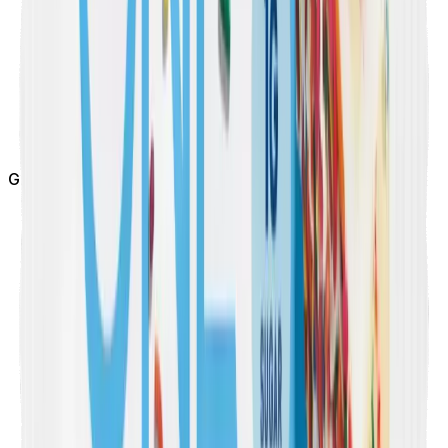
Gluten Free