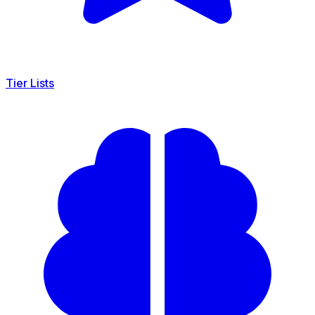
Tier Lists