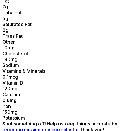
Fat
7
g
Total Fat
5
g
Saturated Fat
0
g
Trans Fat
Other
10
mg
Cholesterol
180
mg
Sodium
Vitamins & Minerals
0.1
mcg
Vitamin D
120
mg
Calcium
0.6
mg
Iron
150
mg
Potassium
Spot something off?
Help us keep things accurate by
reporting missing or incorrect info.
Thank you!