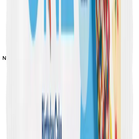
Not
Dairy Free