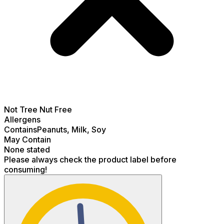
Not
Tree Nut Free
Allergens
Contains
Peanuts, Milk, Soy
May Contain
None stated
Please always check the product label before
consuming!