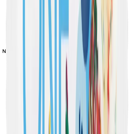
Not
Vegan