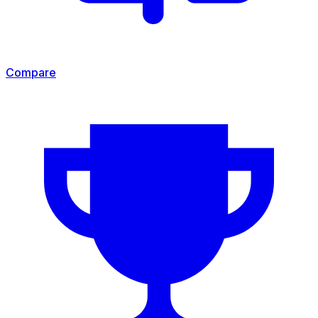
Compare