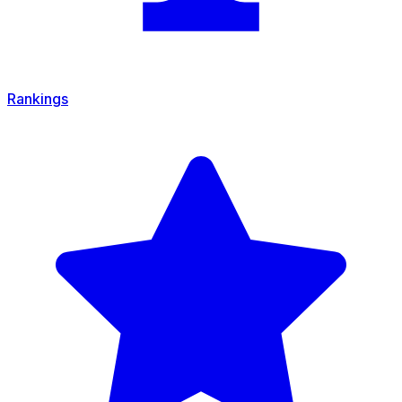
Rankings