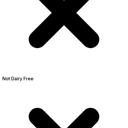
Not
Dairy Free