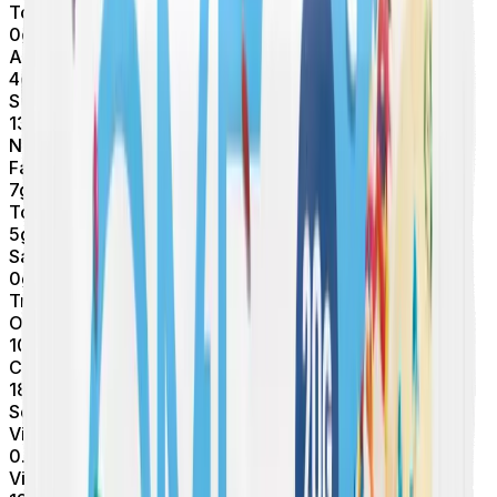
Total Sugars
0
g
Added Sugars
4
g
Sugar Alcohols
13
g
Net Carbs
Fat
7
g
Total Fat
5
g
Saturated Fat
0
g
Trans Fat
Other
10
mg
Cholesterol
180
mg
Sodium
Vitamins & Minerals
0.1
mcg
Vitamin D