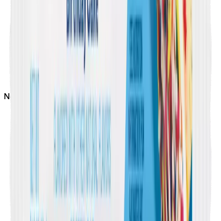
Not
Soy Free