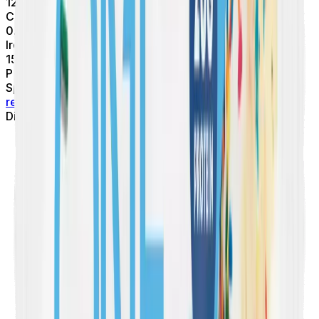
120
mg
Calcium
0.6
mg
Iron
150
mg
Potassium
Spot something off?
Help us keep things accurate by
reporting missing or incorrect info.
Thank you!
Dietary Flags