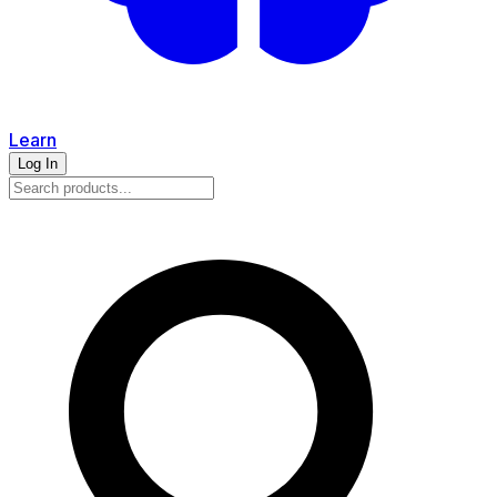
Learn
Log In