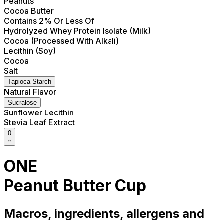
Peanuts
Cocoa Butter
Contains 2% Or Less Of
Hydrolyzed Whey Protein Isolate (Milk)
Cocoa (Processed With Alkali)
Lecithin (Soy)
Cocoa
Salt
Tapioca Starch
Natural Flavor
Sucralose
Sunflower Lecithin
Stevia Leaf Extract
0
ONE
Peanut Butter Cup
Macros, ingredients, allergens and