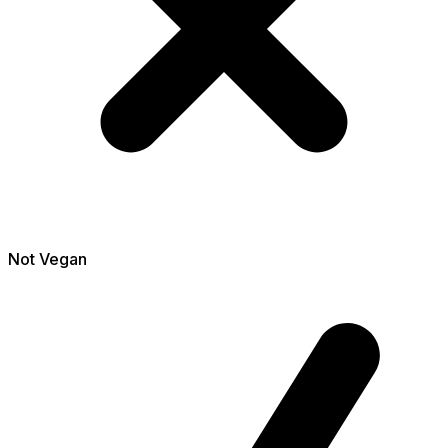
Not
Vegan