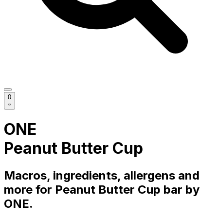
0
ONE
Peanut Butter Cup
Macros, ingredients, allergens and
more for
Peanut Butter Cup
bar
by
ONE
.