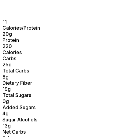
11
Calories/Protein
20
g
Protein
220
Calories
Carbs
25
g
Total Carbs
8
g
Dietary Fiber
19
g
Total Sugars
0
g
Added Sugars
4
g
Sugar Alcohols
13
g
Net Carbs