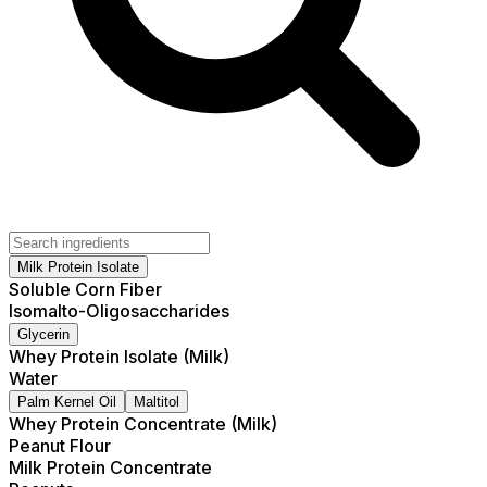
Milk Protein Isolate
Soluble Corn Fiber
Isomalto-Oligosaccharides
Glycerin
Whey Protein Isolate (Milk)
Water
Palm Kernel Oil
Maltitol
Whey Protein Concentrate (Milk)
Peanut Flour
Milk Protein Concentrate