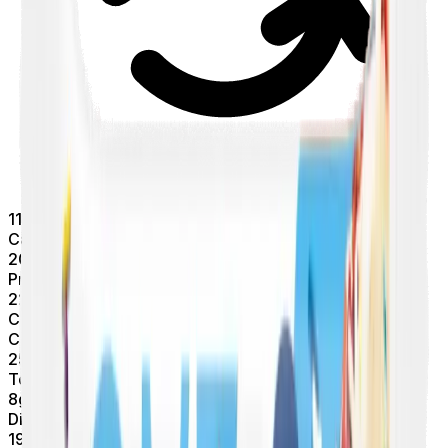
11
Calories/Protein
20
g
Protein
220
Calories
Carbs
25
g
Total Carbs
8
g
Dietary Fiber
19
g