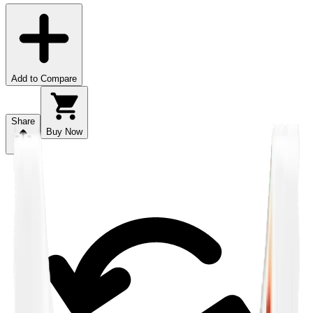
Add to Compare
Share
Buy Now