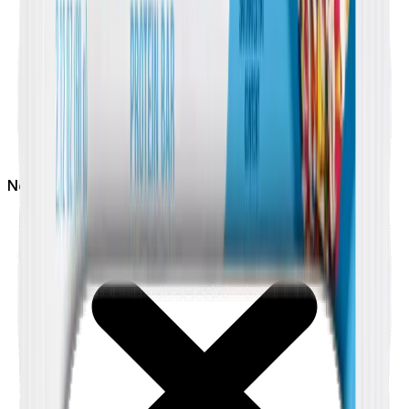
Not
Nut Free