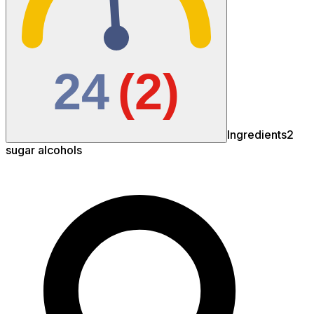
24
(
2
)
Ingredients
2
sugar
alcohols