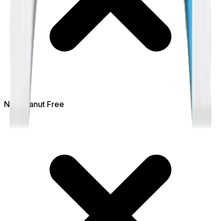
Not
Peanut Free