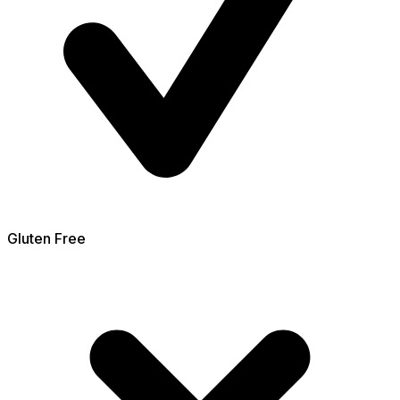
Gluten Free