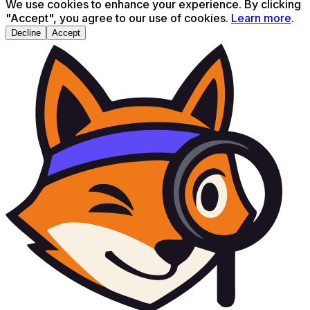
We use cookies to enhance your experience. By clicking
"Accept", you agree to our use of cookies.
Learn more
.
Decline
Accept