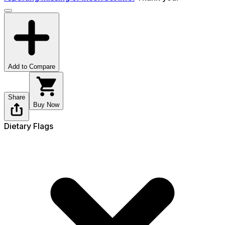
Add to Compare
Share
Buy Now
Dietary Flags