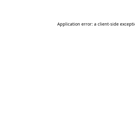
Application error: a
client
-side except