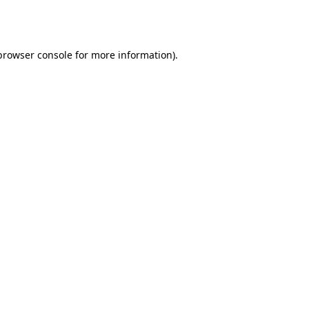
browser console
for more information).