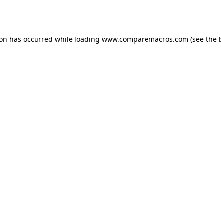
ion has occurred while loading
www.comparemacros.com
(see the