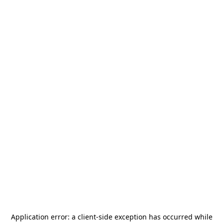
Application error: a
client
-side exception has occurred while