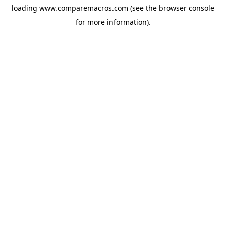
loading
www.comparemacros.com
(see the
browser console
for more information).