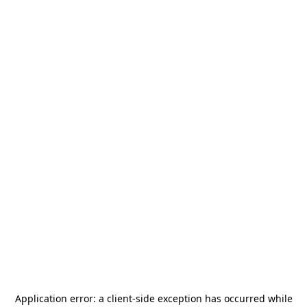
Application error: a
client
-side exception has occurred while