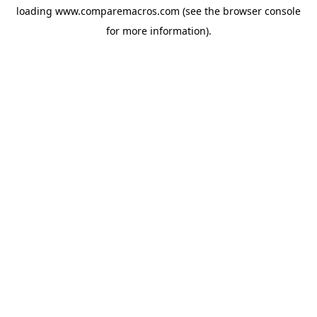
loading
www.comparemacros.com
(see the
browser console
for more information).