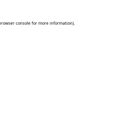
browser console
for more information).