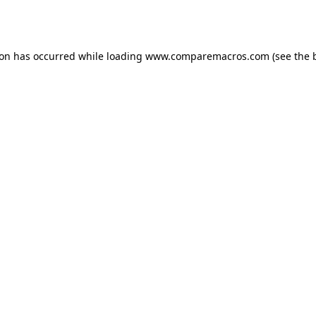
ion has occurred while loading
www.comparemacros.com
(see the