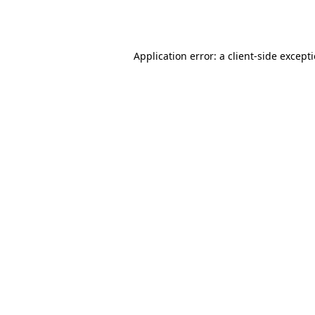
Application error: a
client
-side except