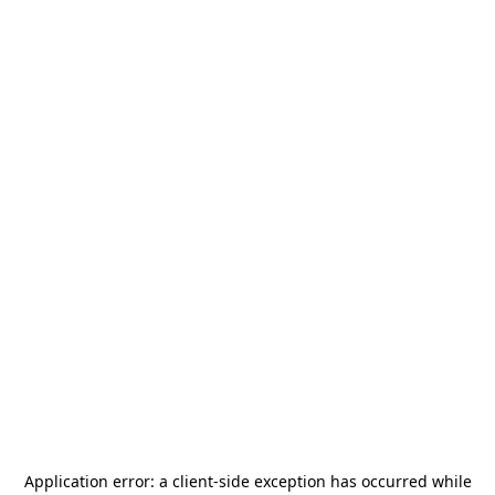
Application error: a
client
-side exception has occurred while