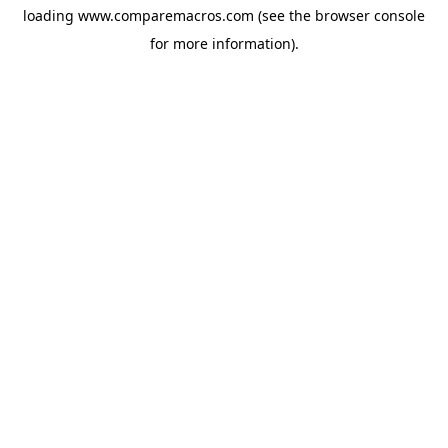
loading
www.comparemacros.com
(see the
browser console
for more information).