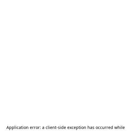
Application error: a
client
-side exception has occurred while