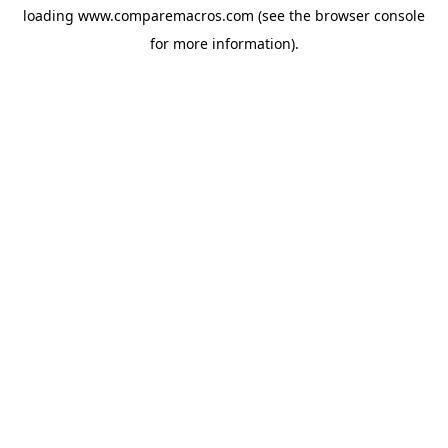
loading
www.comparemacros.com
(see the
browser console
for more information).