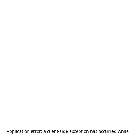
Application error: a
client
-side exception has occurred while