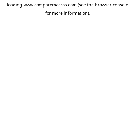
loading
www.comparemacros.com
(see the
browser console
for more information).