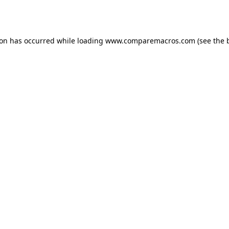
ion has occurred while loading
www.comparemacros.com
(see the