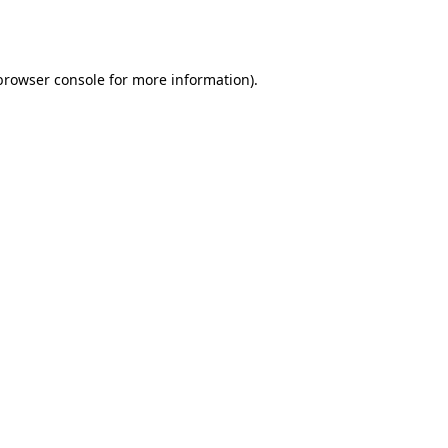
browser console
for more information).