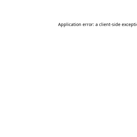
Application error: a
client
-side except