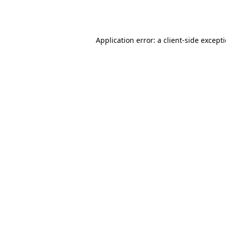
Application error: a
client
-side except