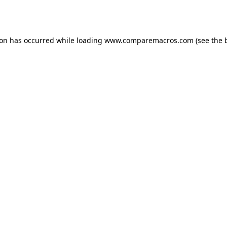
ion has occurred while loading
www.comparemacros.com
(see the