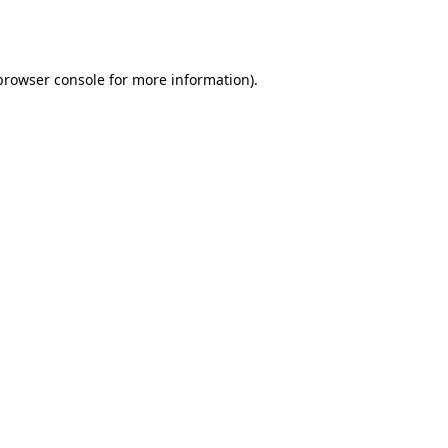
browser console
for more information).