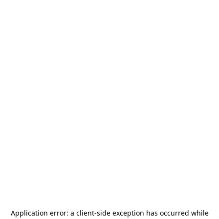
Application error: a
client
-side exception has occurred while