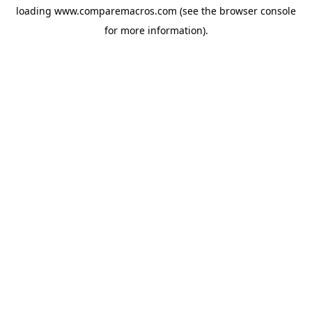
loading
www.comparemacros.com
(see the
browser console
for more information).