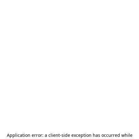
Application error: a
client
-side exception has occurred while