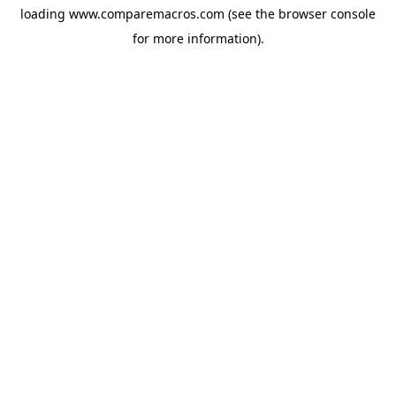
loading
www.comparemacros.com
(see the
browser console
for more information).