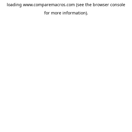
loading
www.comparemacros.com
(see the
browser console
for more information).