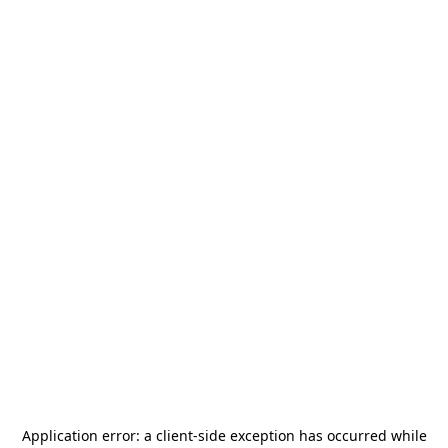
Application error: a
client
-side exception has occurred while