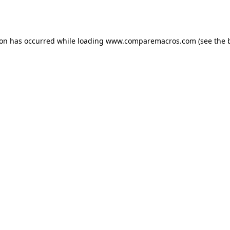
ion has occurred while loading
www.comparemacros.com
(see the