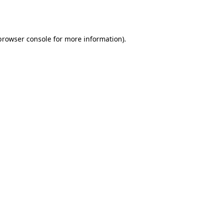
browser console
for more information).