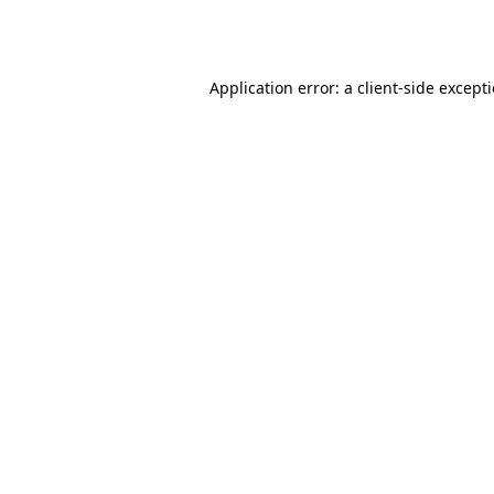
Application error: a
client
-side except