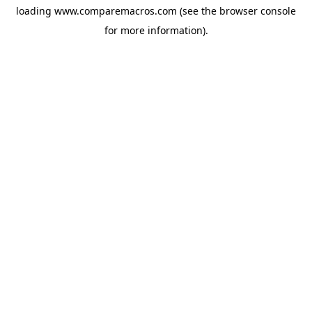
loading
www.comparemacros.com
(see the
browser console
for more information).