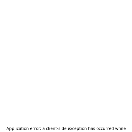
Application error: a
client
-side exception has occurred while