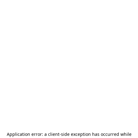
Application error: a
client
-side exception has occurred while