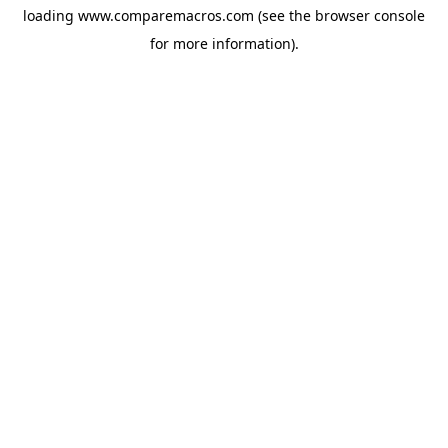
loading
www.comparemacros.com
(see the
browser console
for more information).