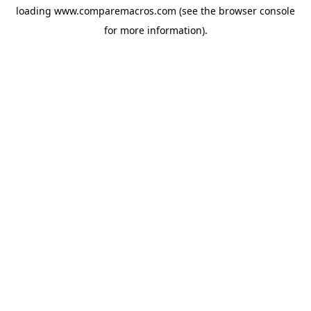
loading
www.comparemacros.com
(see the
browser console
for more information).