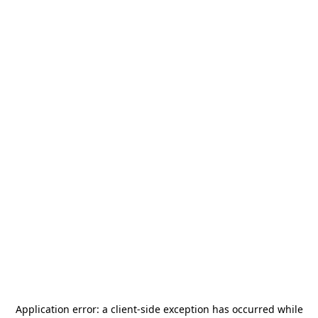
Application error: a
client
-side exception has occurred while